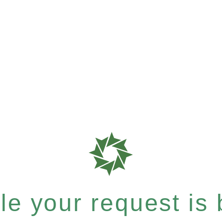
e your request is b