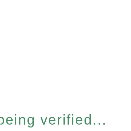
eing verified...