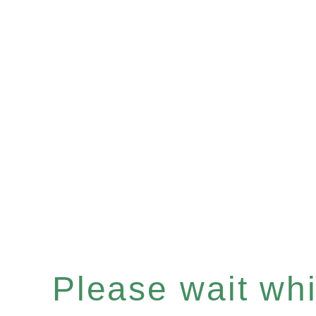
Please wait whil