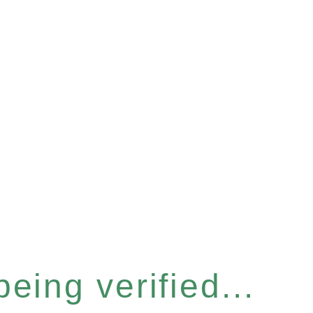
eing verified...