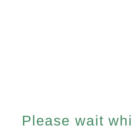
Please wait whil