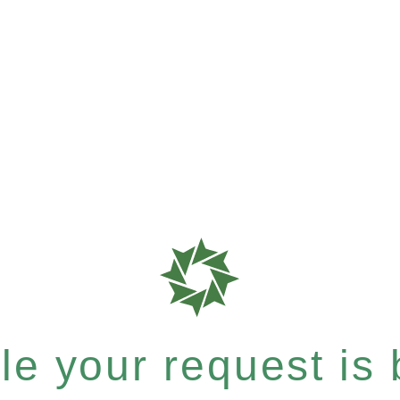
e your request is b