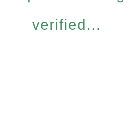
verified...