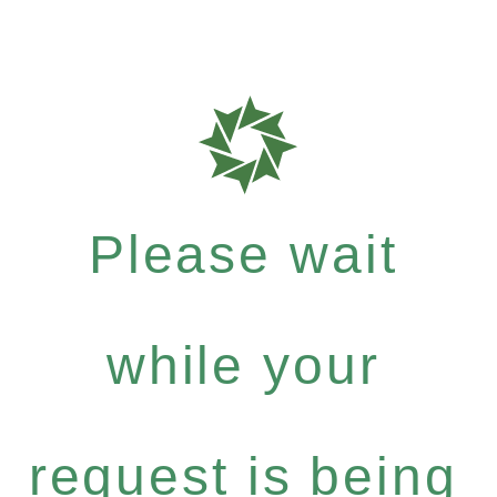
Please wait
while your
request is being