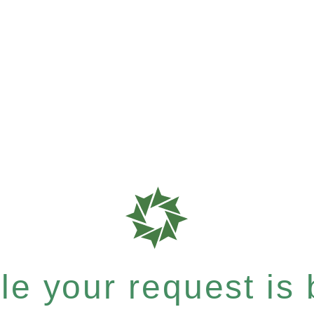
e your request is b