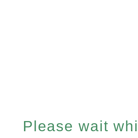
Please wait whil