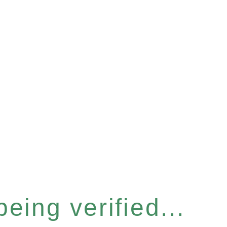
eing verified...